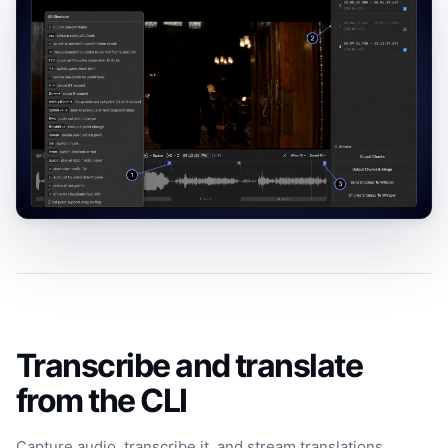
Transcribe and translate
from the CLI
Capture audio, transcribe it, and stream translations