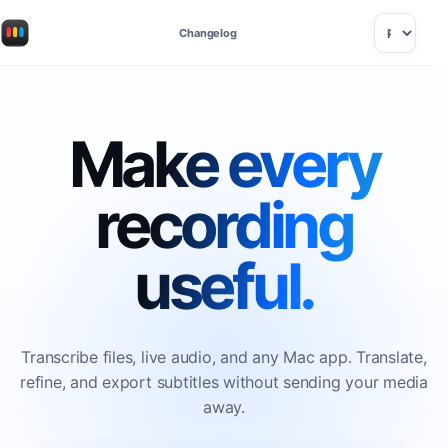
Changelog
Make every
recording
useful.
Transcribe files, live audio, and any Mac app. Translate,
refine, and export subtitles without sending your media
away.