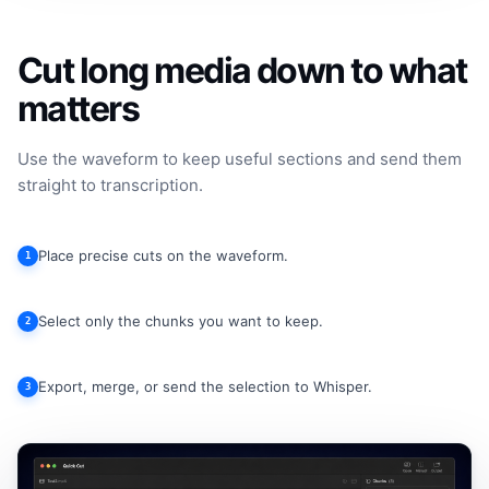
Cut long media down to what
matters
Use the waveform to keep useful sections and send them
straight to transcription.
Place precise cuts on the waveform.
1
Select only the chunks you want to keep.
2
Export, merge, or send the selection to Whisper.
3