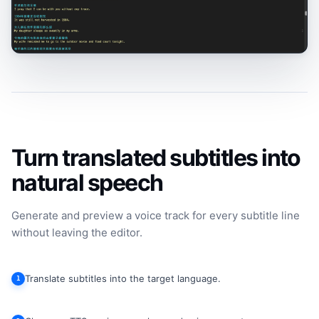
Turn translated subtitles into
natural speech
Generate and preview a voice track for every subtitle line
without leaving the editor.
Translate subtitles into the target language.
1