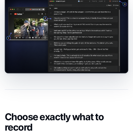
Choose exactly what to
record