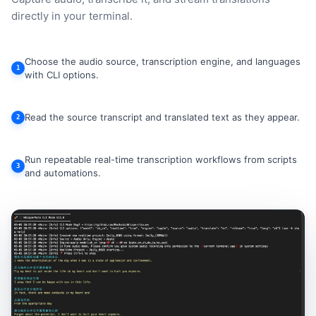
directly in your terminal.
Choose the audio source, transcription engine, and languages
1
with CLI options.
Read the source transcript and translated text as they appear.
2
Run repeatable real-time transcription workflows from scripts
3
and automations.