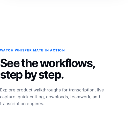
WATCH WHISPER MATE IN ACTION
See the workflows,
step by step.
Explore product walkthroughs for transcription, live
capture, quick cutting, downloads, teamwork, and
transcription engines.