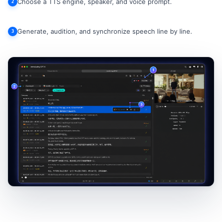
Choose a TTS engine, speaker, and voice prompt.
2
Generate, audition, and synchronize speech line by line.
3