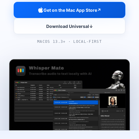
Get on the Mac App Store
↗
Download Universal
↓
MACOS 13.3+ · LOCAL-FIRST