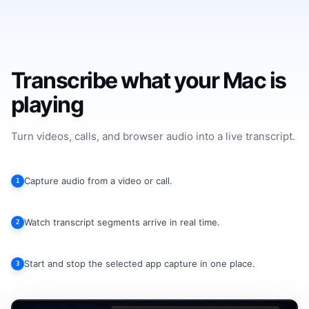
Transcribe what your Mac is
playing
Turn videos, calls, and browser audio into a live transcript.
Capture audio from a video or call.
1
Watch transcript segments arrive in real time.
2
Start and stop the selected app capture in one place.
3