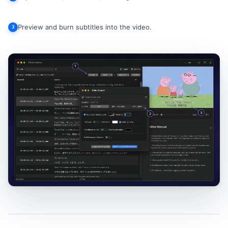
Preview and burn subtitles into the video.
3