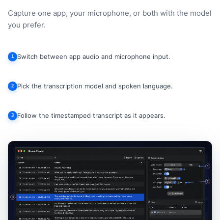
Capture one app, your microphone, or both with the model
you prefer.
Switch between app audio and microphone input.
1
Pick the transcription model and spoken language.
2
Follow the timestamped transcript as it appears.
3