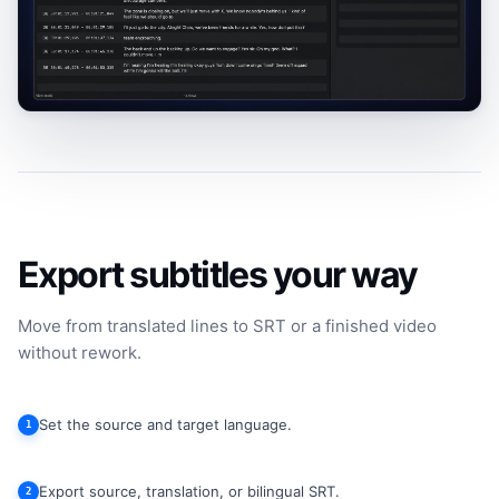
Export subtitles your way
Move from translated lines to SRT or a finished video
without rework.
Set the source and target language.
1
Export source, translation, or bilingual SRT.
2