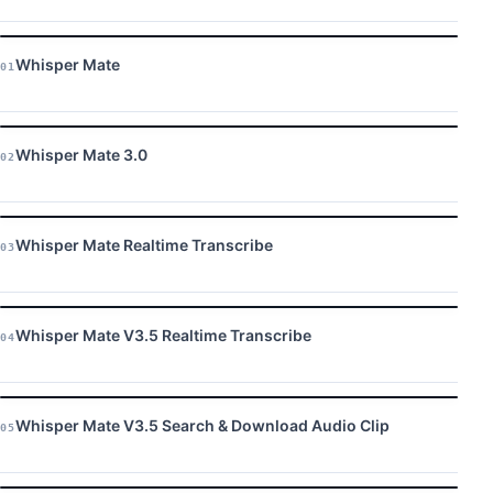
Whisper Mate
01
Whisper Mate 3.0
02
Whisper Mate Realtime Transcribe
03
Whisper Mate V3.5 Realtime Transcribe
04
Whisper Mate V3.5 Search & Download Audio Clip
05